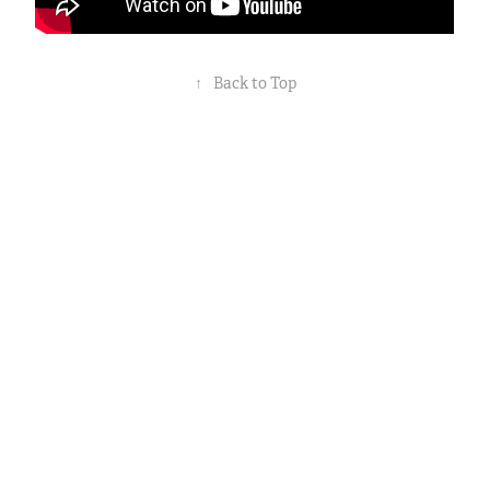
↑
Back to Top