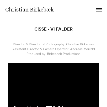
Christian Birkebæk
CISSÉ - VI FALDER
Director & Director of Photography: Christian Birkebæk
Assistent Director & Camera Operator: Andreas Merrald
Produced by: Birkebaek Productions