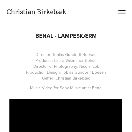
Christian Birkebæk
BENAL - LAMPESKÆRM
Director: Tobias Gundorff Boesen
Producer: Laura Valentiner-Bohse
Director of Photography: Nicolai Lok
Production Design: Tobias Gundorff Boesen
Gaffer: Christian Birkebæk
Music Video for Sony Music artist Benal